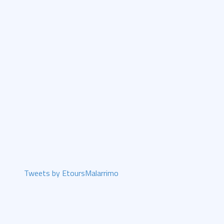
Tweets by EtoursMalarrimo