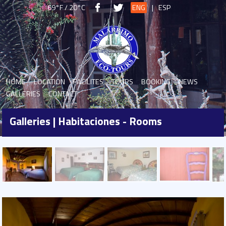
69°F / 20°C
ENG
|
ESP
HOME
LOCATION
FACILITES
TOURS
BOOKING
NEWS
GALLERIES
CONTACT
Galleries | Habitaciones - Rooms