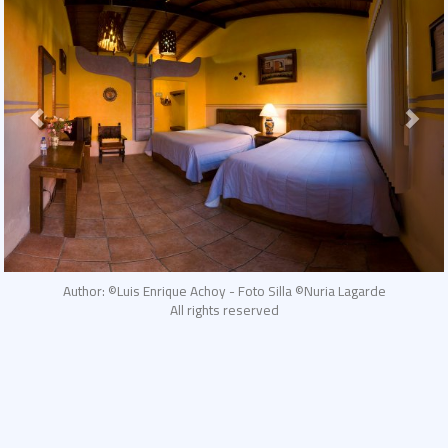
Author: ©Luis Enrique Achoy - Foto Silla ©Nuria Lagarde
All rights reserved