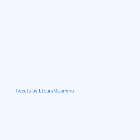
Tweets by EtoursMalarrimo