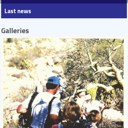
Last news
Galleries