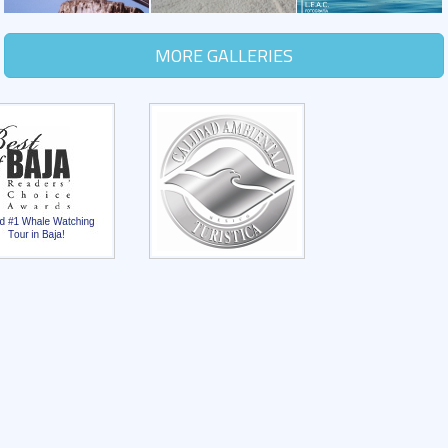
MORE GALLERIES