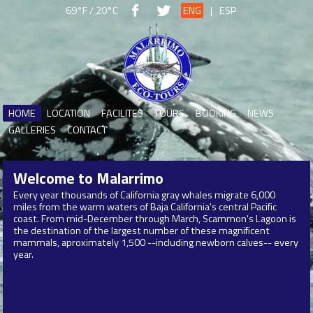
69°F / 20°C
ENG
|
ESP
HOME
LOCATION
FACILITES
TOURS
BOOKING
NEWS
GALLERIES
CONTACT
Welcome to
Malarrimo
Every year thousands of California gray whales migrate 6,000
miles from the warm waters of Baja California's central Pacific
coast. From mid-December through March, Scammon's Lagoon is
the destination of the largest number of these magnificent
mammals, aproximately 1,500 --including newborn calves-- every
year.